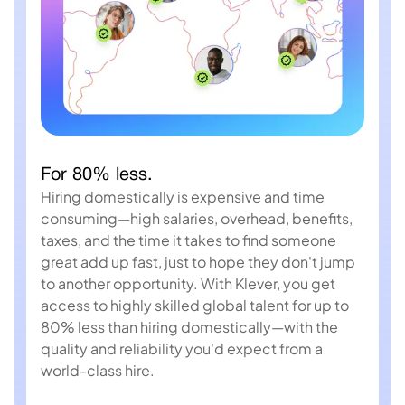
For 80% less.
Hiring domestically is expensive and time
consuming—high salaries, overhead, benefits,
taxes, and the time it takes to find someone
great add up fast, just to hope they don't jump
to another opportunity. With Klever, you get
access to highly skilled global talent for up to
80% less than hiring domestically—with the
quality and reliability you'd expect from a
world-class hire.