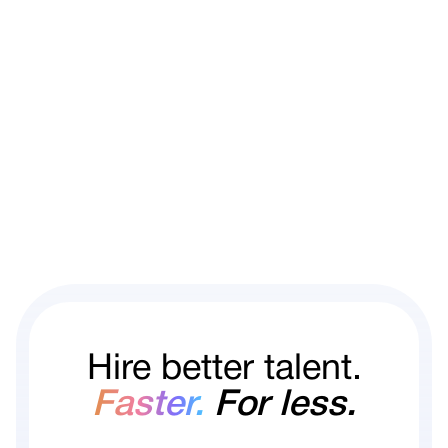
Hire better talent.
Faster.
For less.