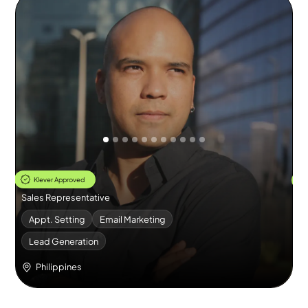
Thomas
E
Klever Approved
Sales Representative
Re
Appt. Setting
Email Marketing
Lead Generation
Philippines