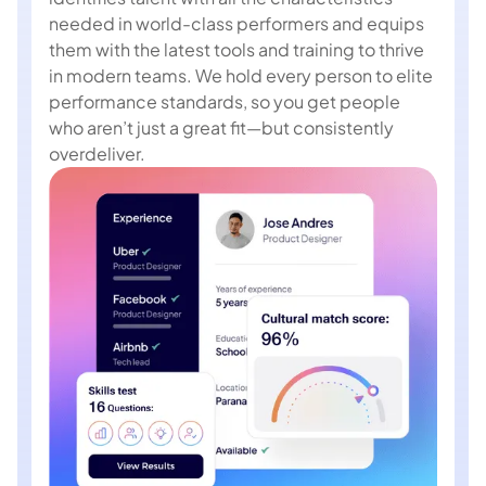
needed in world-class performers and equips
them with the latest tools and training to thrive
in modern teams. We hold every person to elite
performance standards, so you get people
who aren’t just a great fit—but consistently
overdeliver.