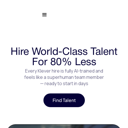
Hire World-Class Talent
For 80% Less
Every Klever hire is fully AI-trained and
feels like a superhuman team member
— ready to start in days
Find Talent