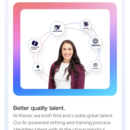
Better quality talent.
At Klever, we both find and create great talent.
Our AI-powered vetting and training process
identifies talent with all the characteristics