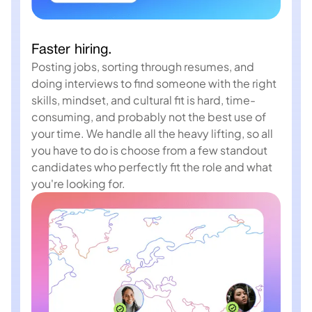
Faster hiring.
Posting jobs, sorting through resumes, and
doing interviews to find someone with the right
skills, mindset, and cultural fit is hard, time-
consuming, and probably not the best use of
your time. We handle all the heavy lifting, so all
you have to do is choose from a few standout
candidates who perfectly fit the role and what
you're looking for.