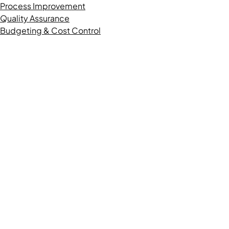
Process Improvement
Quality Assurance
Budgeting & Cost Control